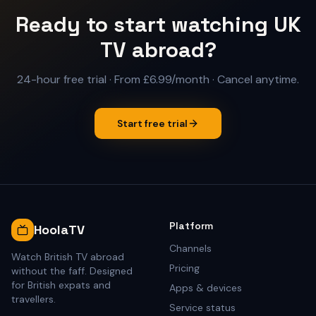
Ready to start watching UK
TV abroad?
24-hour free trial
·
From £6.99/month
· Cancel anytime.
Start free trial
Platform
HoolaTV
Channels
Watch British TV abroad
Pricing
without the faff. Designed
for British expats and
Apps & devices
travellers.
Service status