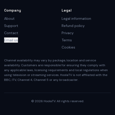
Company
Legal
About
Legal information
Support
Refund policy
Contact
Privacy
Email us
Terms
Cookies
Channel availability may vary by package, location and service
availability. Customers are responsible for ensuring they comply with
any applicable laws, licensing requirements and local regulations when
using television or streaming services. HoolaTV is not affiliated with the
BBC, ITV, Channel 4, Channel 5 or any broadcaster.
©
2026
HoolaTV. All rights reserved.