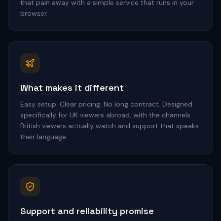
that pain away with a simple service that runs in your
browser.
What makes it different
Easy setup. Clear pricing. No long contract. Designed
specifically for UK viewers abroad, with the channels
British viewers actually watch and support that speaks
their language.
Support and reliability promise