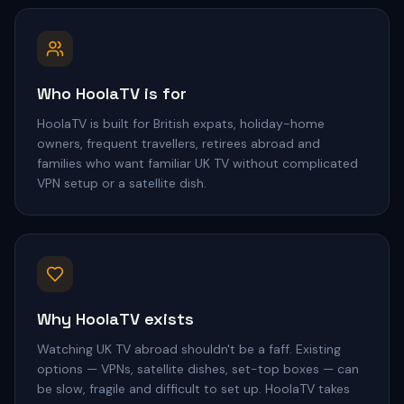
Who HoolaTV is for
HoolaTV is built for British expats, holiday-home
owners, frequent travellers, retirees abroad and
families who want familiar UK TV without complicated
VPN setup or a satellite dish.
Why HoolaTV exists
Watching UK TV abroad shouldn't be a faff. Existing
options — VPNs, satellite dishes, set-top boxes — can
be slow, fragile and difficult to set up. HoolaTV takes