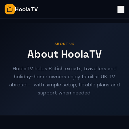
HoolaTV
ABOUT US
About HoolaTV
HoolaTV helps British expats, travellers and
holiday-home owners enjoy familiar UK TV
abroad — with simple setup, flexible plans and
support when needed.