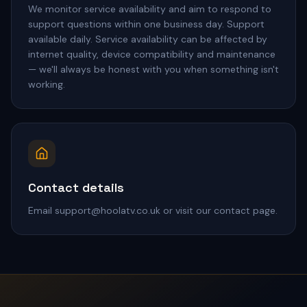
We monitor service availability and aim to respond to
support questions within one business day. Support
available daily. Service availability can be affected by
internet quality, device compatibility and maintenance
— we'll always be honest with you when something isn't
working.
Contact details
Email support@hoolatv.co.uk or visit our contact page.