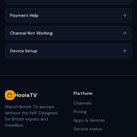
Payment Help
Channel Not Working
Device Setup
Platform
HoolaTV
Channels
Watch British TV abroad
Pricing
without the faff. Designed
for British expats and
Apps & devices
travellers.
Service status