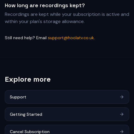
How long are recordings kept?
Recordings are kept while your subscription is active and
within your plan's storage allowance.
Still need help? Email
support@hoolatv.co.uk
.
Explore more
Support
Getting Started
Cancel Subscription