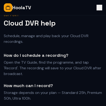
HoolaTV
SUPPORT
Cloud DVR help
Schedule, manage and play back your Cloud DVR
recordings.
How do I schedule a recording?
Open the TV Guide, find the programme, and tap
'Record'. The recording will save to your Cloud DVR after
broadcast.
How much can I record?
Storage depends on your plan — Standard 25h, Premium
50h, Ultra 100h.