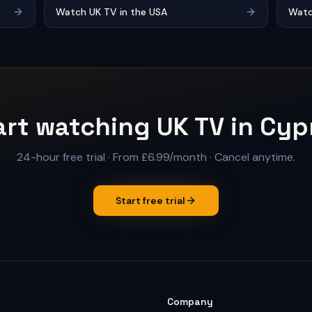
Watch UK TV in the USA
Watc
art watching UK TV in Cyp
24-hour free trial
·
From £6.99/month
· Cancel anytime.
Start free trial
Company