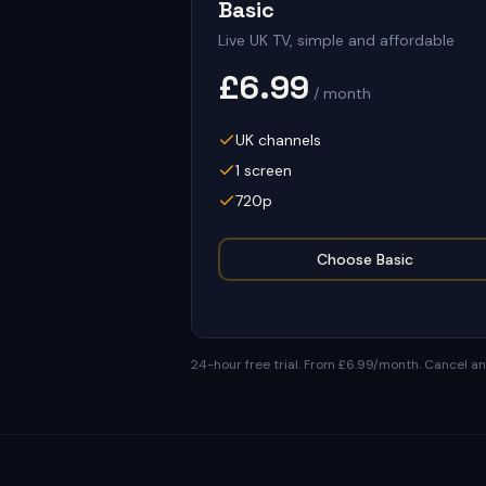
Basic
Live UK TV, simple and affordable
£6.99
/ month
UK channels
1 screen
720p
Choose
Basic
24-hour free trial
.
From £6.99/month
. Cancel a