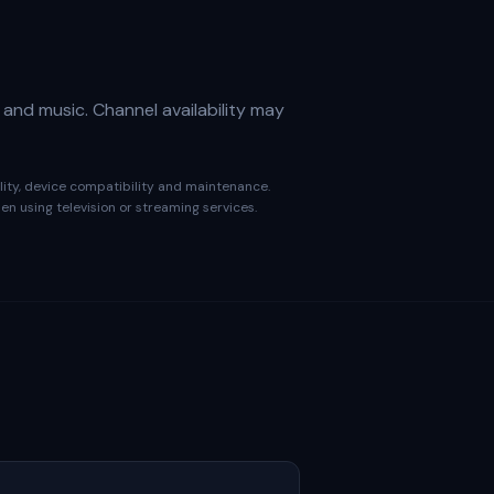
 and music. Channel availability may
ality, device compatibility and maintenance.
n using television or streaming services.