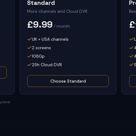
Standard
P
More channels and Cloud DVR
Bes
£9.99
£
/ month
UK + USA channels
2 screens
1080p
25h Cloud DVR
Choose
Standard
nytime.