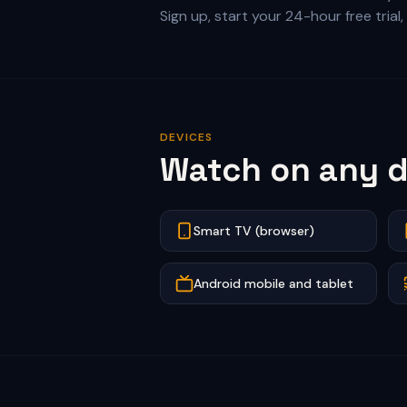
Sign up, start your 24-hour free tria
DEVICES
Watch on any d
Smart TV (browser)
Android mobile and tablet