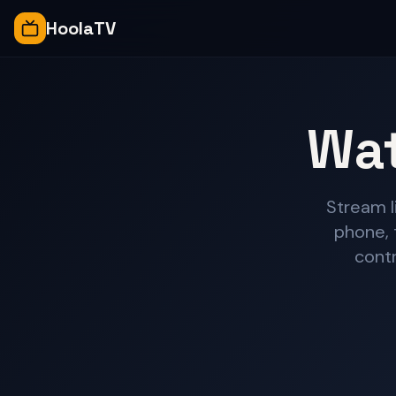
HoolaTV
Wat
Stream l
phone, 
contr