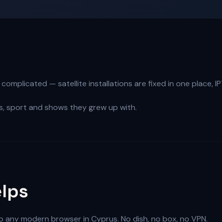
omplicated — satellite installations are fixed in one place, I
, sport and shows they grew up with.
lps
to any modern browser in Cyprus. No dish, no box, no VPN.