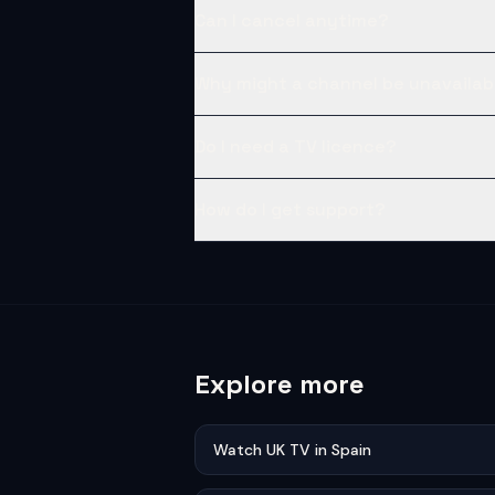
Can I cancel anytime?
Why might a channel be unavailab
Do I need a TV licence?
How do I get support?
Explore more
Watch UK TV in Spain