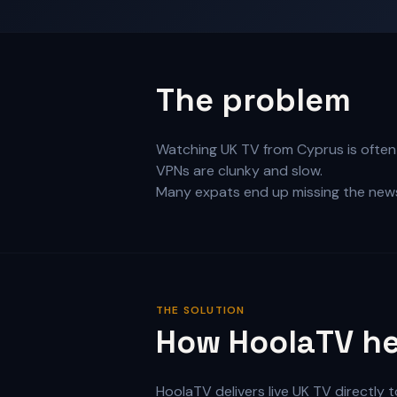
The problem
Watching UK TV from Cyprus is often c
VPNs are clunky and slow.
Many expats end up missing the news
THE SOLUTION
How HoolaTV he
HoolaTV delivers live UK TV directly 