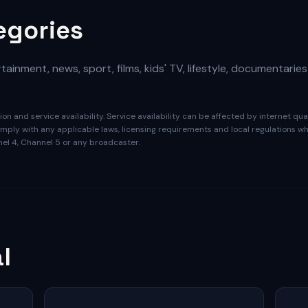
egories
ainment, news, sport, films, kids' TV, lifestyle, documentaries
on and service availability. Service availability can be affected by internet qu
ply with any applicable laws, licensing requirements and local regulations whe
nnel 4, Channel 5 or any broadcaster.
l