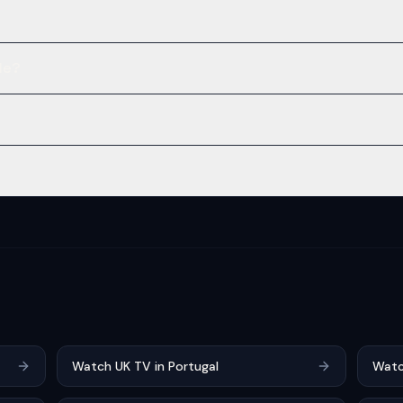
le?
Watch UK TV in Portugal
Watc