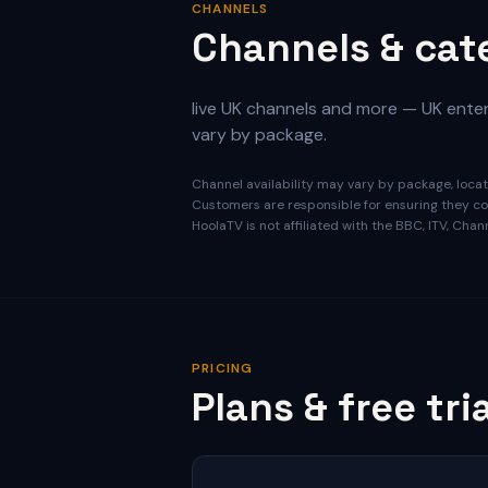
CHANNELS
Channels & cat
live UK channels and more — UK entert
vary by package.
Channel availability may vary by package, locati
Customers are responsible for ensuring they com
HoolaTV is not affiliated with the BBC, ITV, Cha
PRICING
Plans & free tria