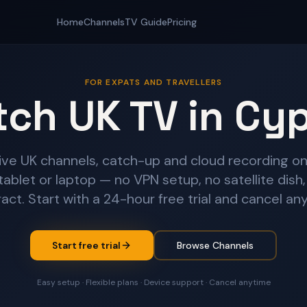
Home
Channels
TV Guide
Pricing
FOR EXPATS AND TRAVELLERS
ch UK TV in Cy
ive UK channels, catch-up and cloud recording on
tablet or laptop — no VPN setup, no satellite dish,
act. Start with a 24-hour free trial and cancel an
Start free trial
Browse Channels
Easy setup · Flexible plans · Device support · Cancel anytime