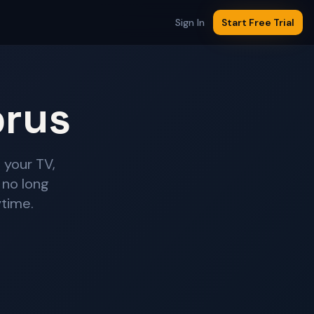
Sign In
Start Free Trial
prus
 your TV,
 no long
ytime.