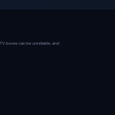
PTV boxes can be unreliable, and