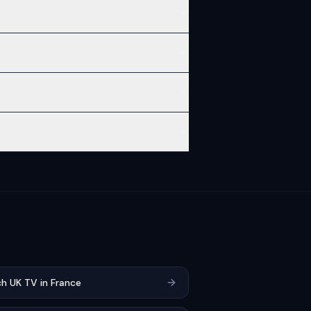
h UK TV in France