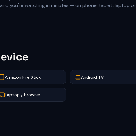
l, and you're watching in minutes — on phone, tablet, laptop o
evice
Amazon Fire Stick
Android TV
Laptop / browser