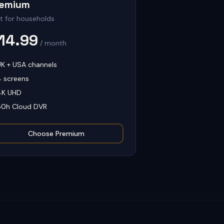
remium
t for households
14.99
/ month
UK + USA channels
4 screens
4K UHD
50h Cloud DVR
Choose
Premium