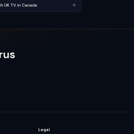
h UK TV in Canada
rus
Legal