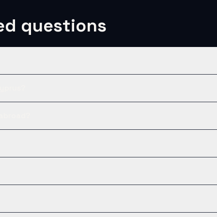
ed questions
Cyprus?
 abroad?