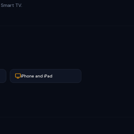
r Smart TV.
iPhone and iPad