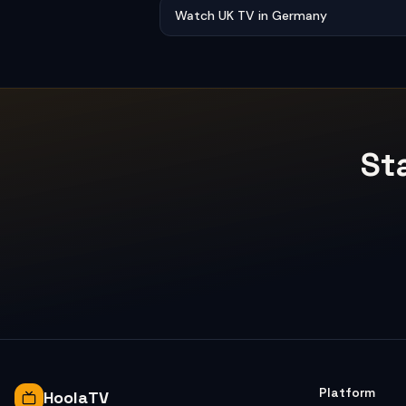
Watch UK TV in Germany
St
Platform
HoolaTV