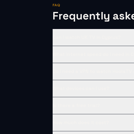
FAQ
Frequently ask
Can I watch UK TV in Cyprus?
What internet speed do I need in 
Do I need a VPN to watch HoolaTV
What devices can I use?
Is there a free trial?
How much does it cost?